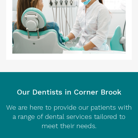
Our Dentists in Corner Brook
We are here to provide our patients with
a range of dental services tailored to
meet their needs.