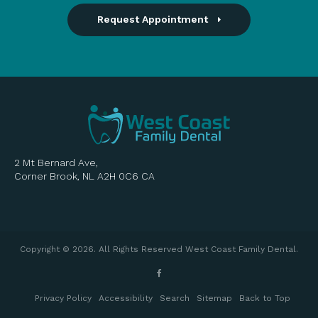
Request Appointment
2 Mt Bernard Ave
Corner Brook
NL
A2H 0C6
CA
Copyright © 2026. All Rights Reserved
West Coast Family Dental
.
Privacy Policy
Accessibility
Search
Sitemap
Back to Top