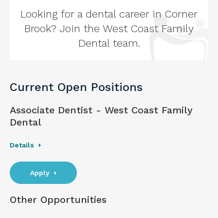
Looking for a dental career in Corner
Brook? Join the West Coast Family
Dental team.
Current Open Positions
Associate Dentist - West Coast Family
Dental
Details
Apply
Other Opportunities