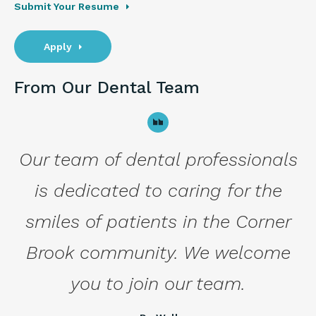
Submit Your Resume
Apply
From Our Dental Team
Our team of dental professionals
is dedicated to caring for the
smiles of patients in the Corner
Brook community. We welcome
you to join our team.