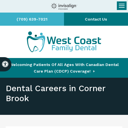
Op
(709) 639-7021
Contact Us
Accessible Version
Welcoming Patients Of All Ages With Canadian Dental
Care Plan (CDCP) Coverage!
Dental Careers in Corner
Brook