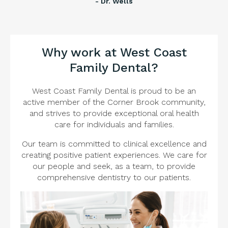
- Dr. Wells
Why work at West Coast
Family Dental?
West Coast Family Dental is proud to be an
active member of the Corner Brook community,
and strives to provide exceptional oral health
care for individuals and families.
Our team is committed to clinical excellence and
creating positive patient experiences. We care for
our people and seek, as a team, to provide
comprehensive dentistry to our patients.