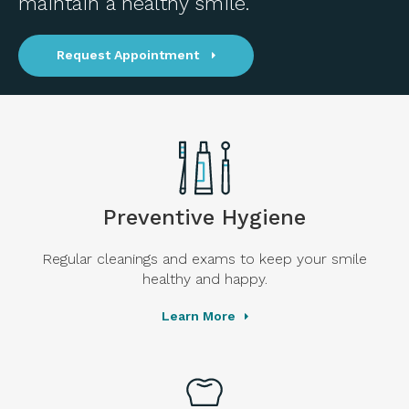
maintain a healthy smile.
Request Appointment
Preventive Hygiene
Regular cleanings and exams to keep your smile
healthy and happy.
Learn More