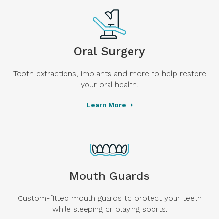
Oral Surgery
Tooth extractions, implants and more to help restore
your oral health.
Learn More
Mouth Guards
Custom-fitted mouth guards to protect your teeth
while sleeping or playing sports.