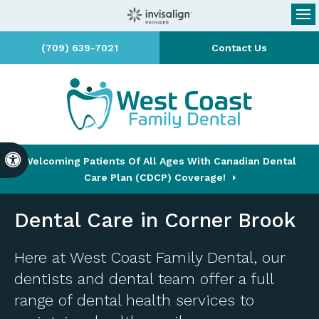
Op
(709) 639-7021
Contact Us
Accessible Version
Welcoming Patients Of All Ages With Canadian Dental
Care Plan (CDCP) Coverage!
Dental Care in Corner Brook
Here at
West Coast Family Dental
, our
dentists and dental team offer a full
range of dental health services to