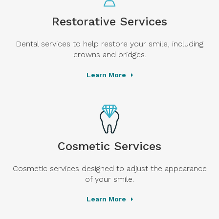
Restorative Services
Dental services to help restore your smile, including
crowns and bridges.
Learn More
Cosmetic Services
Cosmetic services designed to adjust the appearance
of your smile.
Learn More