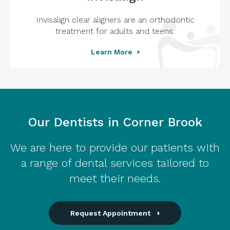
Invisalign clear aligners are an orthodontic
treatment for adults and teens.
Learn More
Our Dentists in Corner Brook
We are here to provide our patients with
a range of dental services tailored to
meet their needs.
Request Appointment