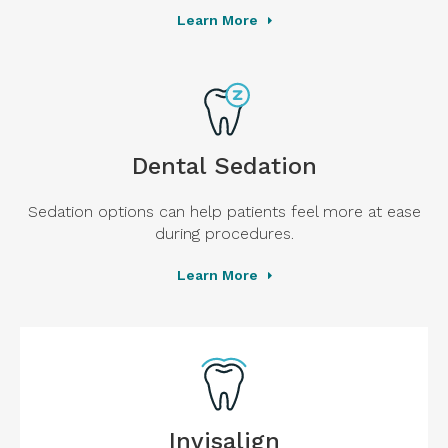
Learn More
Dental Sedation
Sedation options can help patients feel more at ease
during procedures.
Learn More
Invisalign