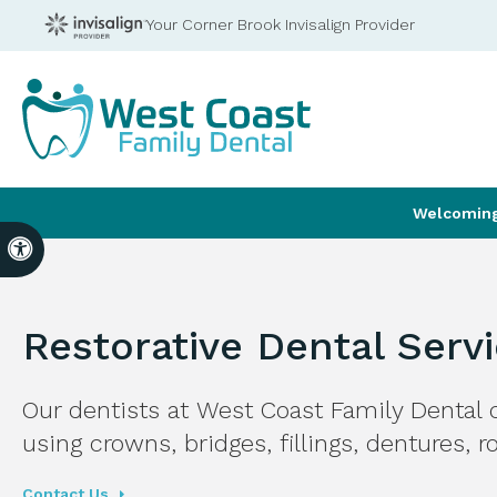
Your Corner Brook Invisalign Provider
Welcoming 
Accessible Version
Restorative Dental Serv
Our dentists at
West Coast Family Dental
c
using crowns, bridges, fillings, dentures, 
Contact Us