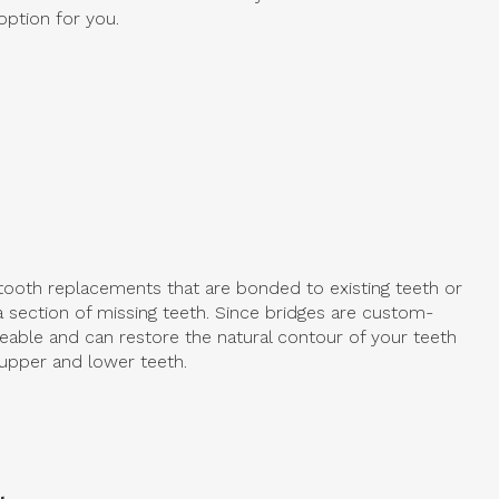
option for you.
 tooth replacements that are bonded to existing teeth or
a section of missing teeth. Since bridges are custom-
eable and can restore the natural contour of your teeth
upper and lower teeth.