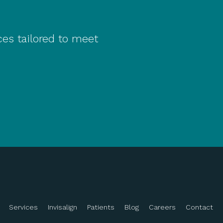
ces tailored to meet
Services
Invisalign
Patients
Blog
Careers
Contact