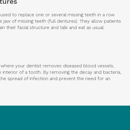
ntures
h used to replace one or several missing teeth in a row
le jaw of missing teeth (full dentures). They allow patients
in their facial structure and talk and eat as usual.
e where your dentist removes diseased blood vessels,
 interior of a tooth. By removing the decay and bacteria,
the spread of infection and prevent the need for an