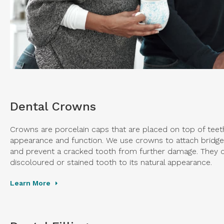
Dental Crowns
Crowns are porcelain caps that are placed on top of teeth
appearance and function. We use crowns to attach bridges
and prevent a cracked tooth from further damage. They c
discoloured or stained tooth to its natural appearance.
Learn More