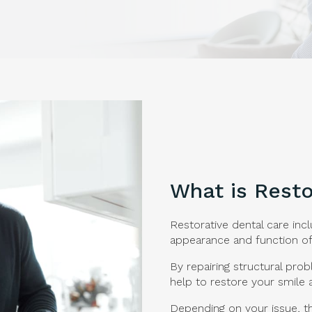
What is Resto
Restorative dental care inc
appearance and function of
By repairing structural pro
help to restore your smile 
Depending on your issue, t