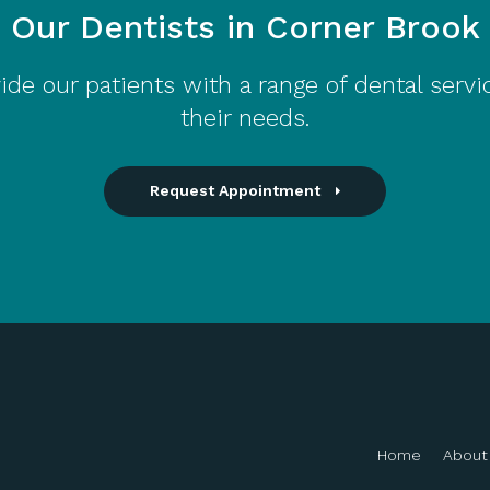
Our Dentists in Corner Brook
ide our patients with a range of dental servi
their needs.
Request Appointment
Home
About