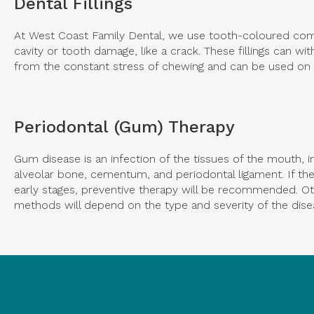
Dental Fillings
At
West Coast Family Dental
, we use tooth-coloured compo
cavity or tooth damage, like a crack. These fillings can 
from the constant stress of chewing and can be used on 
Periodontal (Gum) Therapy
Gum disease is an infection of the tissues of the mouth, i
alveolar bone, cementum, and periodontal ligament. If the 
early stages, preventive therapy will be recommended. O
methods will depend on the type and severity of the dise