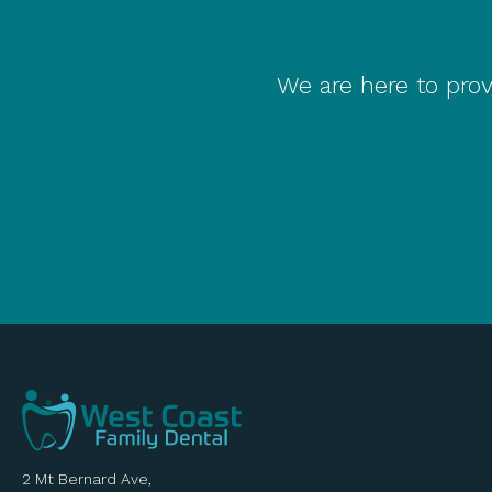
We are here to prov
2 Mt Bernard Ave