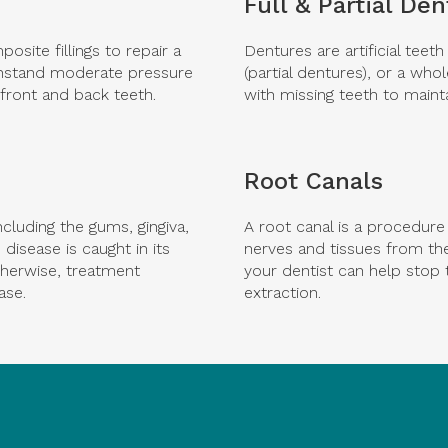
Full & Partial De
site fillings to repair a
Dentures are artificial teet
withstand moderate pressure
(partial dentures), or a who
front and back teeth.
with missing teeth to mainta
Root Canals
ncluding the gums, gingiva,
A root canal is a procedur
disease is caught in its
nerves and tissues from the
therwise, treatment
your dentist can help stop 
ase.
extraction.