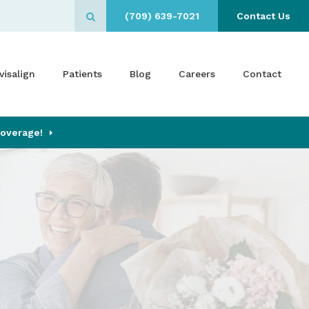
(709) 639-7021
Contact Us
Open Search Box
visalign
Patients
Blog
Careers
Contact
Coverage!