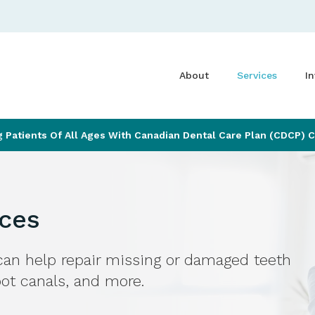
About
Services
In
Patients Of All Ages With Canadian Dental Care Plan (CDCP) 
ices
an help repair missing or damaged teeth
root canals, and more.