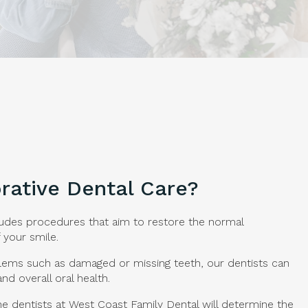
rative Dental Care?
ludes procedures that aim to restore the normal
 your smile.
blems such as damaged or missing teeth, our dentists can
and overall oral health.
he dentists at
West Coast Family Dental
will determine the