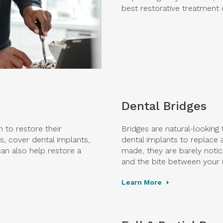
best restorative treatment 
Dental Bridges
 to restore their
Bridges are natural-looking
, cover dental implants,
dental implants to replace 
an also help restore a
made, they are barely notic
and the bite between your 
Learn More